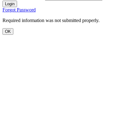
Login
Forgot Password
Required information was not submitted properly.
OK