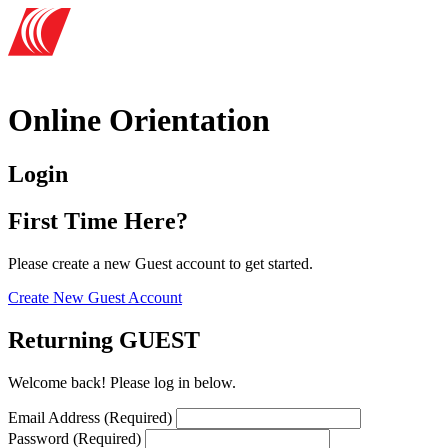
Online Orientation
Login
First Time Here?
Please create a new Guest account to get started.
Create New Guest Account
Returning GUEST
Welcome back! Please log in below.
Email Address (Required)
Password (Required)